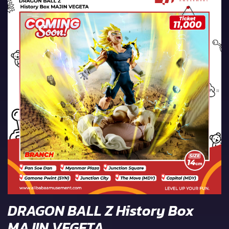
DRAGON BALL Z History Box
MAJIN VEGETA