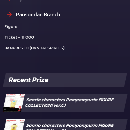
Pansoedan Branch
Figure
Ticket – 11,000
BANPRESTO (BANDAI SPIRITS)
Recent Prize
Sanrio characters Pompompurin FIGURE
COLLECTION(ver.C)
Sanrio characters Pompompurin FIGURE