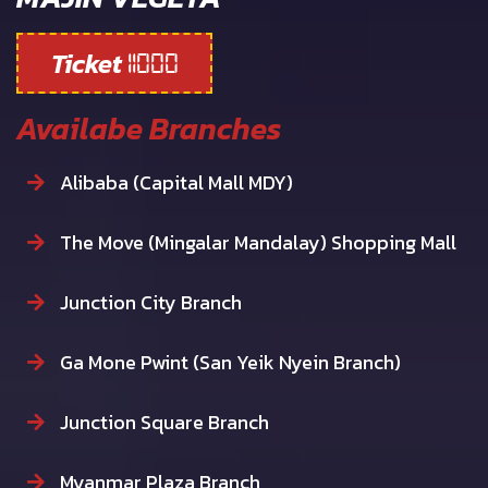
Ticket
11000
Availabe Branches
Alibaba (Capital Mall MDY)
The Move (Mingalar Mandalay) Shopping Mall
Junction City Branch
Ga Mone Pwint (San Yeik Nyein Branch)
Junction Square Branch
Myanmar Plaza Branch