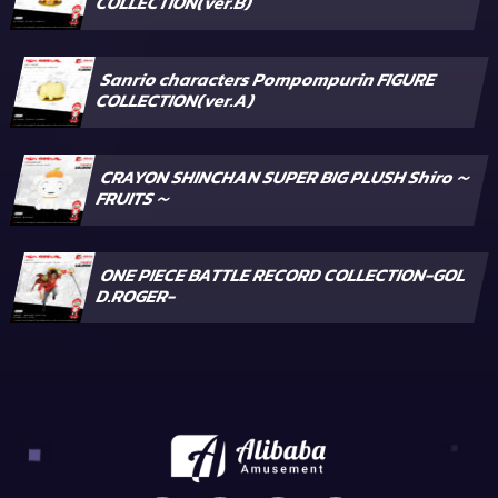
COLLECTION(ver.B)
Sanrio characters Pompompurin FIGURE
COLLECTION(ver.A)
CRAYON SHINCHAN SUPER BIG PLUSH Shiro～
FRUITS～
ONE PIECE BATTLE RECORD COLLECTION-GOL
D.ROGER-