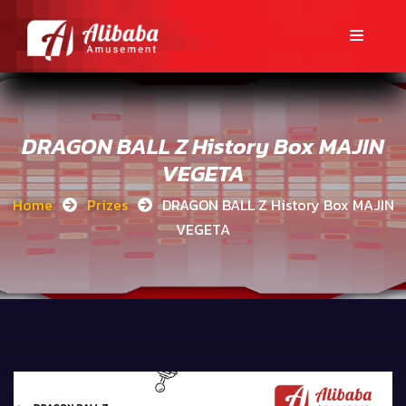
DRAGON BALL Z History Box MAJIN
VEGETA
Home
Prizes
DRAGON BALL Z History Box MAJIN
VEGETA